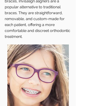
braces, Invisalign aligners are a
popular alternative to traditional
braces. They are straightforward,
removable, and custom-made for
each patient, offering a more
comfortable and discreet orthodontic
treatment.