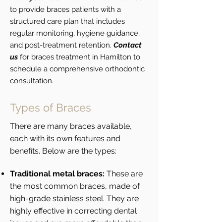
to provide braces patients with a
structured care plan that includes
regular monitoring, hygiene guidance,
and post-treatment retention.
Contact
us
for braces treatment in Hamilton to
schedule a comprehensive orthodontic
consultation.
Types of Braces
There are many braces available,
each with its own features and
benefits. Below are the types:
Traditional metal braces:
These are
the most common braces, made of
high-grade stainless steel. They are
highly effective in correcting dental