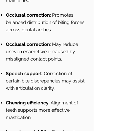
maintained.
Occlusal correction
: Promotes
balanced distribution of biting forces
across dental arches.
Occlusal correction
: May reduce
uneven enamel wear caused by
misaligned contact points.
Speech support
: Correction of
certain bite discrepancies may assist
with articulation clarity.
Chewing efficiency
: Alignment of
teeth supports more effective
mastication.