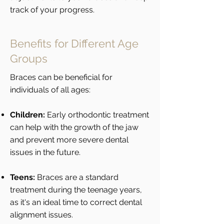
track of your progress.
Benefits for Different Age
Groups
Braces can be beneficial for
individuals of all ages:
Children:
Early orthodontic treatment
can help with the growth of the jaw
and prevent more severe dental
issues in the future.
Teens:
Braces are a standard
treatment during the teenage years,
as it's an ideal time to correct dental
alignment issues.