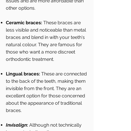
issues and are more affordable than
other options.
Ceramic braces:
These braces are
less visible and noticeable than metal
braces and blend in with your teeth's
natural colour. They are famous for
those who want a more discreet
orthodontic treatment.
Lingual braces:
These are connected
to the back of the teeth, making them
invisible from the front. They are an
excellent option for those concerned
about the appearance of traditional
braces.
Invisalign
:
Although not technically