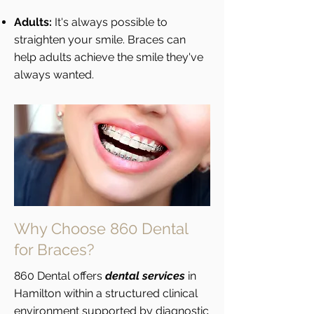
Adults:
It's always possible to
straighten your smile. Braces can
help adults achieve the smile they've
always wanted.
Why Choose 860 Dental
for Braces?
860 Dental offers
dental services
in
Hamilton within a structured clinical
environment supported by diagnostic