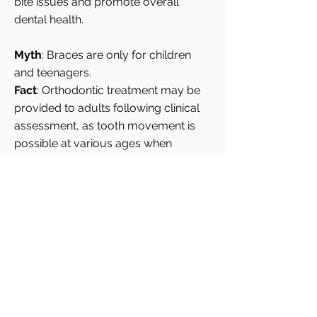
bite issues and promote overall
dental health.
Myth
: Braces are only for children
and teenagers.
Fact
: Orthodontic treatment may be
provided to adults following clinical
assessment, as tooth movement is
possible at various ages when
periodontal health is stable.
Orthodontic treatment
is
recommended based on clinical need
rather than age or cosmetic
concerns, supporting both functional
alignment and long-term oral health.
Frequently Asked