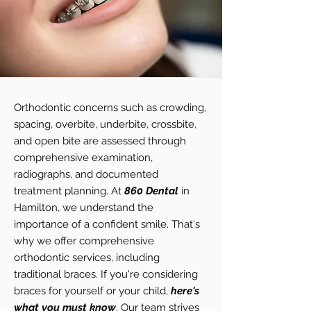
Orthodontic concerns such as crowding,
spacing, overbite, underbite, crossbite,
and open bite are assessed through
comprehensive examination,
radiographs, and documented
treatment planning. At
860 Dental
in
Hamilton, we understand the
importance of a confident smile. That's
why we offer comprehensive
orthodontic services, including
traditional braces. If you're considering
braces for yourself or your child,
here's
what you must know
. Our team strives