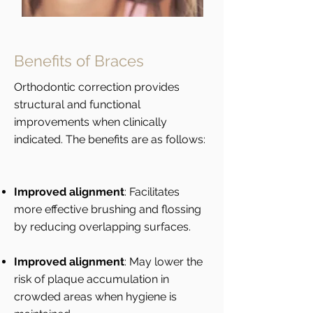
Benefits of Braces
Orthodontic correction provides
structural and functional
improvements when clinically
indicated. The benefits are as follows:
Improved alignment
: Facilitates
more effective brushing and flossing
by reducing overlapping surfaces.
Improved alignment
: May lower the
risk of plaque accumulation in
crowded areas when hygiene is