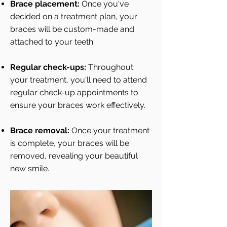
Brace placement:
Once you've
decided on a treatment plan, your
braces will be custom-made and
attached to your teeth.
Regular check-ups:
Throughout
your treatment, you'll need to attend
regular check-up appointments to
ensure your braces work effectively.
Brace removal:
Once your treatment
is complete, your braces will be
removed, revealing your beautiful
new smile.