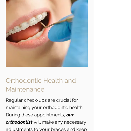
Orthodontic Health and
Maintenance
Regular check-ups are crucial for
maintaining your orthodontic health.
During these appointments,
our
orthodontist
will make any necessary
adjustments to your braces and keep