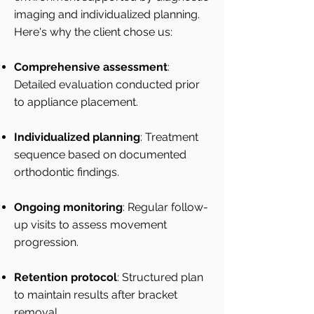
imaging and individualized planning.
Here's why the client chose us:
Comprehensive assessment
:
Detailed evaluation conducted prior
to appliance placement.
Individualized planning
: Treatment
sequence based on documented
orthodontic findings.
Ongoing monitoring
: Regular follow-
up visits to assess movement
progression.
Retention protocol
: Structured plan
to maintain results after bracket
removal.