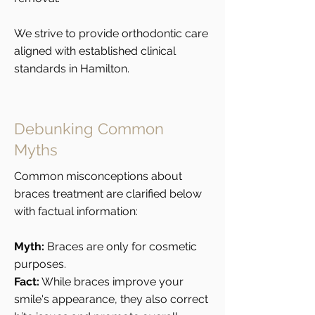
We strive to provide orthodontic care
aligned with established clinical
standards in Hamilton.
Debunking Common
Myths
Common misconceptions about
braces treatment are clarified below
with factual information:
Myth:
Braces are only for cosmetic
purposes.
Fact:
While braces improve your
smile's appearance, they also correct