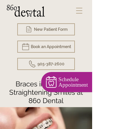
New Patient Form
Book an Appointment
905-387-2600
Schedule
Braces in Hamilton:
Appointment
Straightening Smiles at
860 Dental