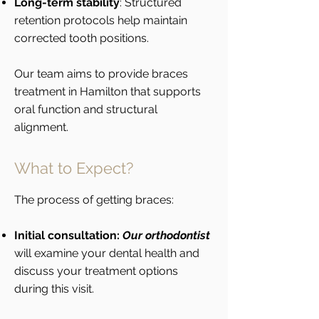
Long-term stability
: Structured
retention protocols help maintain
corrected tooth positions.
Our team aims to provide braces
treatment in Hamilton that supports
oral function and structural
alignment.
What to Expect?
The process of getting braces:
Initial consultation:
Our orthodontist
will examine your dental health and
discuss your treatment options
during this visit.