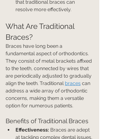
that traditional braces can 
resolve more effectively.
What Are Traditional 
Braces?
Braces have long been a 
fundamental aspect of orthodontics. 
They consist of metal brackets affixed 
to the teeth, connected by wires that 
are periodically adjusted to gradually 
align the teeth. Traditional 
braces
 can 
address a wide array of orthodontic 
concerns, making them a versatile 
option for numerous patients.
Benefits of Traditional Braces
Effectiveness:
 Braces are adept 
at tackling complex dental issues, 