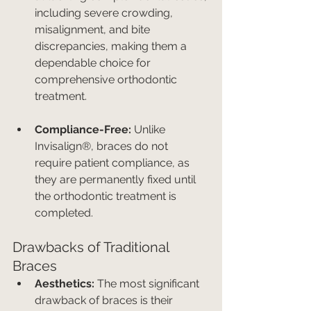
including severe crowding, 
misalignment, and bite 
discrepancies, making them a 
dependable choice for 
comprehensive orthodontic 
treatment.
Compliance-Free:
 Unlike 
Invisalign®, braces do not 
require patient compliance, as 
they are permanently fixed until 
the orthodontic treatment is 
completed.
Drawbacks of Traditional 
Braces
Aesthetics:
 The most significant 
drawback of braces is their 