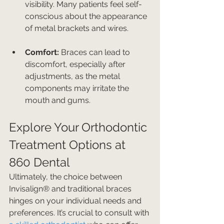
visibility. Many patients feel self-
conscious about the appearance 
of metal brackets and wires.
Comfort:
 Braces can lead to 
discomfort, especially after 
adjustments, as the metal 
components may irritate the 
mouth and gums.
Explore Your Orthodontic 
Treatment Options at 
860 Dental
Ultimately, the choice between 
Invisalign® and traditional braces 
hinges on your individual needs and 
preferences. It’s crucial to consult with 