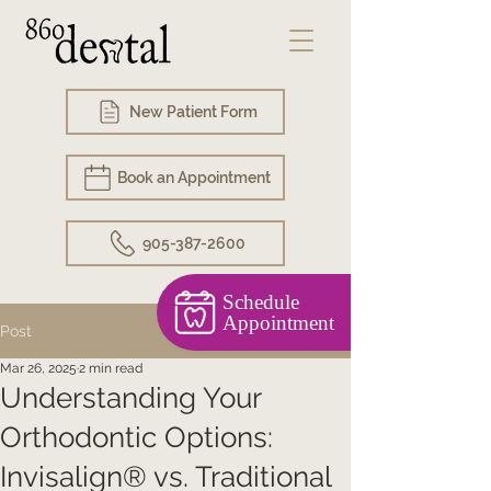
New Patient Form
Book an Appointment
905-387-2600
Schedule
Appointment
Post
Mar 26, 2025
2 min read
Understanding Your
Orthodontic Options:
Invisalign® vs. Traditional