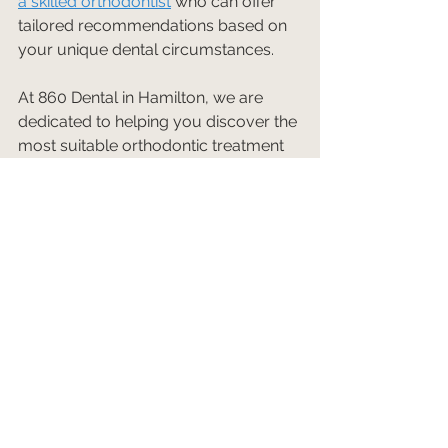
a skilled orthodontist
 who can offer 
tailored recommendations based on 
your unique dental circumstances.
At 860 Dental in Hamilton, we are 
dedicated to helping you discover the 
most suitable orthodontic treatment 
options to achieve the smile of your 
dreams. 
Contact us today
 to 
schedule your consultation and take 
the first step towards a healthier, 
more confident smile!
See All
Recent Posts