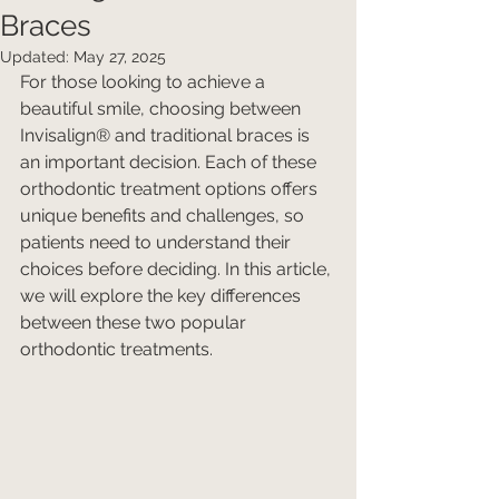
Braces
Updated:
May 27, 2025
For those looking to achieve a 
beautiful smile, choosing between 
Invisalign® and traditional braces is 
an important decision. Each of these 
orthodontic treatment options offers 
unique benefits and challenges, so 
patients need to understand their 
choices before deciding. In this article, 
we will explore the key differences 
between these two popular 
orthodontic treatments.