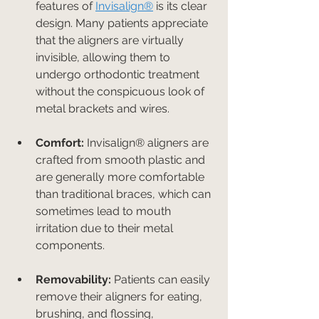
features of 
Invisalign®
 is its clear 
design. Many patients appreciate 
that the aligners are virtually 
invisible, allowing them to 
undergo orthodontic treatment 
without the conspicuous look of 
metal brackets and wires.
Comfort:
 Invisalign® aligners are 
crafted from smooth plastic and 
are generally more comfortable 
than traditional braces, which can 
sometimes lead to mouth 
irritation due to their metal 
components.
Removability:
 Patients can easily 
remove their aligners for eating, 
brushing, and flossing, 