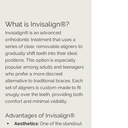
What is Invisalign®?
Invisalign® is an advanced 
orthodontic treatment that uses a 
series of clear, removable aligners to 
gradually shift teeth into their ideal 
positions. This option is especially 
popular among adults and teenagers 
who prefer a more discreet 
alternative to traditional braces. Each 
set of aligners is custom-made to fit 
snugly over the teeth, providing both 
comfort and minimal visibility.
Advantages of Invisalign®
Aesthetics:
 One of the standout 