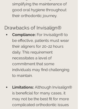
simplifying the maintenance of 
good oral hygiene throughout 
their orthodontic journey.
Drawbacks of Invisalign®
Compliance:
 For Invisalign® to 
be effective, patients must wear 
their aligners for 20-22 hours 
daily. This requirement 
necessitates a level of 
commitment that some 
individuals may find challenging 
to maintain.
Limitations:
 Although Invisalign® 
is beneficial for many cases, it 
may not be the best fit for more 
complicated orthodontic issues 