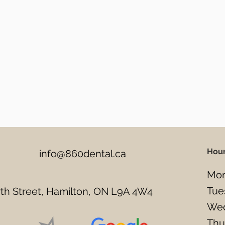
Hou
info@860dental.ca
Mon
Tue
h Street, Hamilton, ON L9A 4W4
Wed
Thu