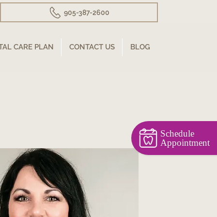
905-387-2600
TAL CARE PLAN
CONTACT US
BLOG
Schedule
Appointment