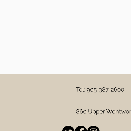
Tel: 905-387-2600
860 Upper Wentwort