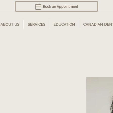
Book an Appointment
ABOUT US
SERVICES
EDUCATION
CANADIAN DEN