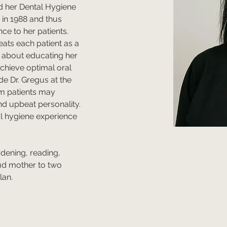
d her Dental Hygiene 
in 1988 and thus 
ce to her patients. 
eats each patient as a 
 about educating her 
chieve optimal oral 
de Dr. Gregus at the 
rm patients may 
d upbeat personality. 
al hygiene experience 
rdening, reading, 
ud mother to two 
an. 