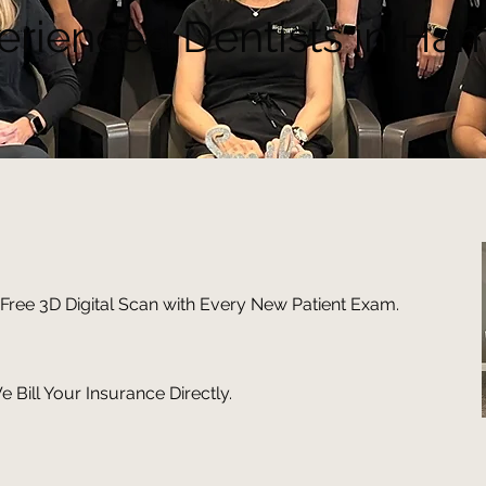
erienced Dentists in Ham
Free 3D Digital Scan with Every New Patient Exam.
 Bill Your Insurance Directly.