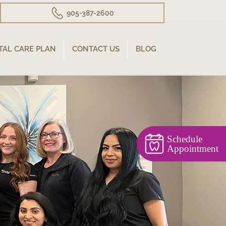
905-387-2600
TAL CARE PLAN
CONTACT US
BLOG
Schedule
Appointment