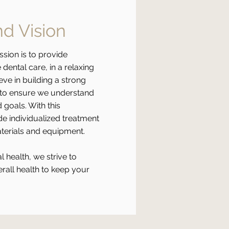
nd Vision
ssion is to provide
dental care, in a relaxing
ve in building a strong
u to ensure we understand
 goals. With this
e individualized treatment
aterials and equipment.
l health, we strive to
rall health to keep your