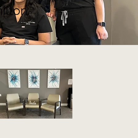
ilton