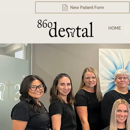
New Patient Form
HOME