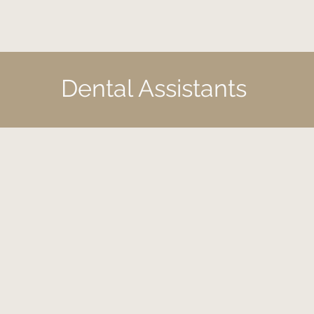
Dental Assistants