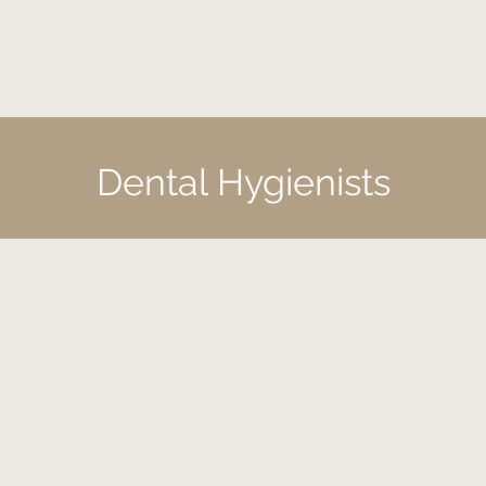
Dental Hygienists