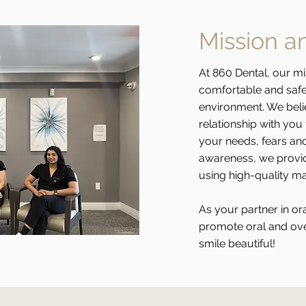
Mission a
At 860 Dental, our mi
comfortable and safe 
environment. We belie
relationship with yo
your needs, fears and
awareness, we provid
using high-quality m
As your partner in ora
promote oral and ove
smile beautiful!