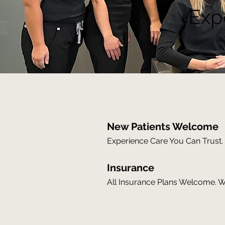
Exp
New Patients Welcome
Experience Care You Can Trust. 
Insurance
All Insurance Plans Welcome. We