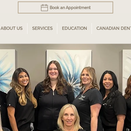
Book an Appointment
ABOUT US
SERVICES
EDUCATION
CANADIAN DEN