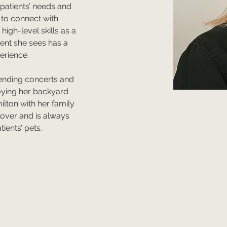
 patients’ needs and 
y to connect with 
igh-level skills as a 
ient she sees has a 
erience. 
tending concerts and 
joying her backyard 
ilton with her family 
lover and is always 
ients’ pets.