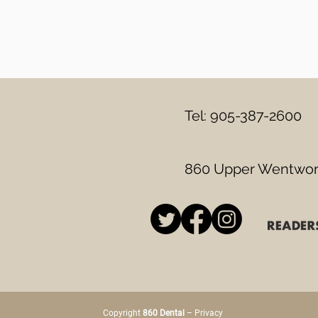
Tel: 905-387-2600
860 Upper Wentwort
Copyright
860 Dental
–
Privacy