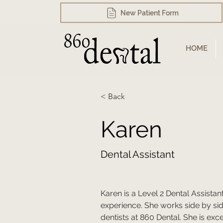
New Patient Form
HOME
< Back
Karen
Dental Assistant
Karen is a Level 2 Dental Assistan
experience. She works side by side
dentists at 860 Dental. She is exc