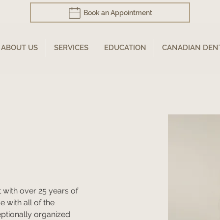
Book an Appointment
ABOUT US
SERVICES
EDUCATION
CANADIAN DEN
t with over 25 years of 
 with all of the 
eptionally organized 