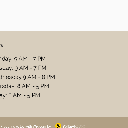
rs
day: 9 AM - 7 PM
sday: 9 AM - 7 PM
nesday 9 AM - 8 PM
rsday: 8 AM - 5 PM
day: 8 AM - 5 PM
Proudly created with Wix.com by