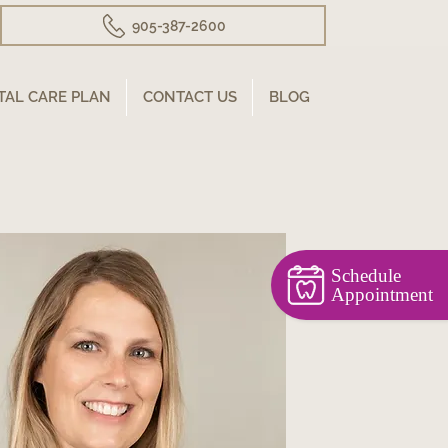
905-387-2600
TAL CARE PLAN
CONTACT US
BLOG
Schedule
Appointment