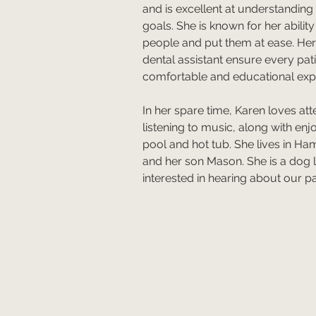
and is excellent at understanding
goals. She is known for her abilit
people and put them at ease. Her h
dental assistant ensure every pat
comfortable and educational exp
In her spare time, Karen loves at
listening to music, along with en
pool and hot tub. She lives in Ham
and her son Mason. She is a dog 
interested in hearing about our pat