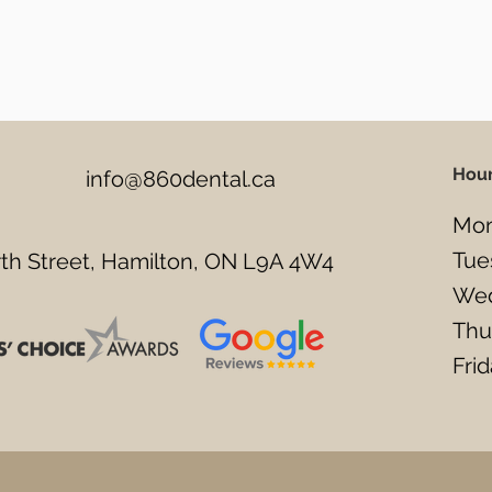
Hou
info@860dental.ca
Mon
Tue
h Street, Hamilton, ON L9A 4W4
Wed
Thu
Fri