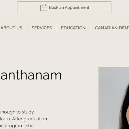
Book an Appointment
ABOUT US
SERVICES
EDUCATION
CANADIAN DEN
 Santhanam
enough to study 
ralia. After graduation 
ne program, she 