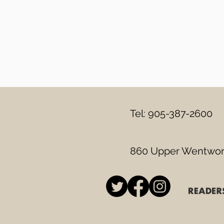
Tel: 905-387-2600
860 Upper Wentwort