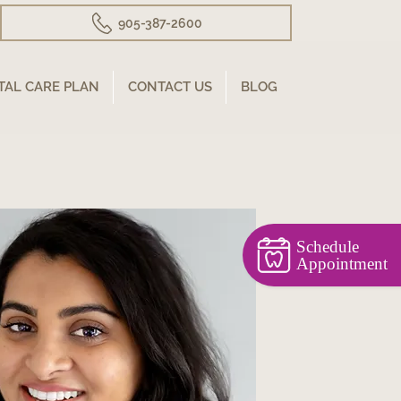
905-387-2600
TAL CARE PLAN
CONTACT US
BLOG
Schedule
Appointment