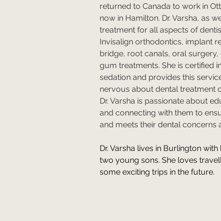
returned to Canada to work in Ot
now in Hamilton. Dr. Varsha, as we 
treatment for all aspects of dentis
Invisalign orthodontics, implant 
bridge, root canals, oral surgery, 
gum treatments. She is certified i
sedation and provides this servic
nervous about dental treatment o
Dr. Varsha is passionate about ed
and connecting with them to ens
and meets their dental concerns 
Dr. Varsha lives in Burlington with 
two young sons. She loves travel
some exciting trips in the future.