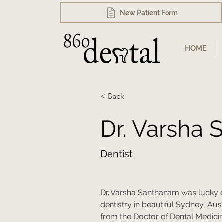
New Patient Form
HOME
< Back
Dr. Varsha
Dentist
Dr. Varsha Santhanam was lucky 
dentistry in beautiful Sydney, Aust
from the Doctor of Dental Medici