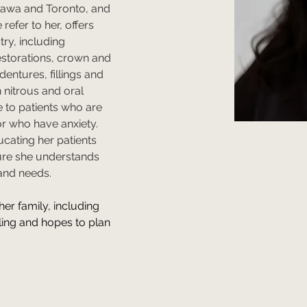
tawa and Toronto, and 
refer to her, offers 
try, including 
restorations, crown and 
dentures, fillings and 
n nitrous and oral 
e to patients who are 
r who have anxiety. 
ucating her patients 
ure she understands 
and needs. 
her family, including 
ling and hopes to plan 