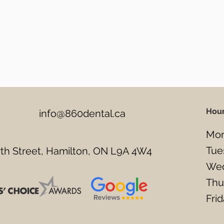
Hou
info@860dental.ca
Mon
Tue
h Street, Hamilton, ON L9A 4W4
Wed
Thu
Fri