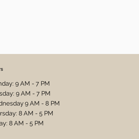
rs
day: 9 AM - 7 PM
sday: 9 AM - 7 PM
nesday 9 AM - 8 PM
rsday: 8 AM - 5 PM
day: 8 AM - 5 PM